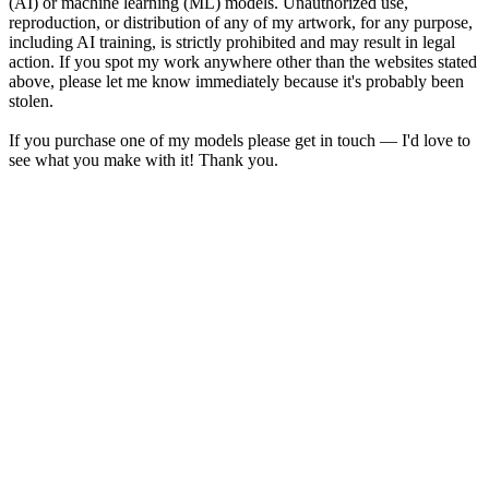
(AI) or machine learning (ML) models. Unauthorized use,
reproduction, or distribution of any of my artwork, for any purpose,
including AI training, is strictly prohibited and may result in legal
action. If you spot my work anywhere other than the websites stated
above, please let me know immediately because it's probably been
stolen.
If you purchase one of my models please get in touch — I'd love to
see what you make with it! Thank you.