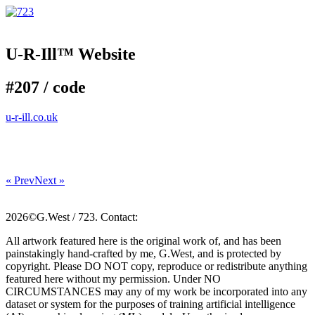
U-R-Ill™ Website
#207 /
code
u-r-ill.co.uk
« Prev
Next »
2026©G.West / 723. Contact:
All artwork featured here is the original work of, and has been
painstakingly hand-crafted by me, G.West, and is protected by
copyright. Please DO NOT copy, reproduce or redistribute anything
featured here without my permission. Under NO
CIRCUMSTANCES may any of my work be incorporated into any
dataset or system for the purposes of training artificial intelligence