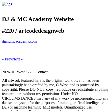
DJ & MC Academy Website
#220 /
art
code
design
web
djandmcacademy.com
« Prev
Next »
2026©G.West / 723. Contact:
All artwork featured here is the original work of, and has been
painstakingly hand-crafted by me, G.West, and is protected by
copyright. Please DO NOT copy, reproduce or redistribute anything
featured here without my permission. Under NO
CIRCUMSTANCES may any of my work be incorporated into any
dataset or system for the purposes of training artificial intelligence
(AI) or machine learning (ML) models. Unauthorized use,