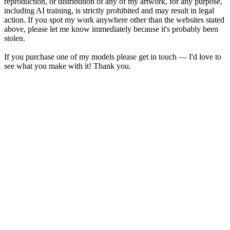
reproduction, or distribution of any of my artwork, for any purpose,
including AI training, is strictly prohibited and may result in legal
action. If you spot my work anywhere other than the websites stated
above, please let me know immediately because it's probably been
stolen.
If you purchase one of my models please get in touch — I'd love to
see what you make with it! Thank you.