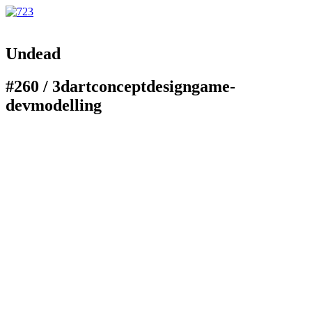
Undead
#260 /
3d
art
concept
design
game-
dev
modelling