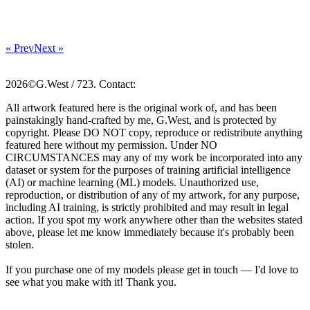
« Prev
Next »
2026©G.West / 723. Contact:
All artwork featured here is the original work of, and has been
painstakingly hand-crafted by me, G.West, and is protected by
copyright. Please DO NOT copy, reproduce or redistribute anything
featured here without my permission. Under NO
CIRCUMSTANCES may any of my work be incorporated into any
dataset or system for the purposes of training artificial intelligence
(AI) or machine learning (ML) models. Unauthorized use,
reproduction, or distribution of any of my artwork, for any purpose,
including AI training, is strictly prohibited and may result in legal
action. If you spot my work anywhere other than the websites stated
above, please let me know immediately because it's probably been
stolen.
If you purchase one of my models please get in touch — I'd love to
see what you make with it! Thank you.