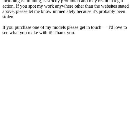
including AI training, is strictly prohibited and may result in legal
action. If you spot my work anywhere other than the websites stated
above, please let me know immediately because it's probably been
stolen.
If you purchase one of my models please get in touch — I'd love to
see what you make with it! Thank you.