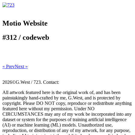
Motio Website
#312 /
code
web
« Prev
Next »
2026©G.West / 723. Contact:
All artwork featured here is the original work of, and has been
painstakingly hand-crafted by me, G.West, and is protected by
copyright. Please DO NOT copy, reproduce or redistribute anything
featured here without my permission. Under NO
CIRCUMSTANCES may any of my work be incorporated into any
dataset or system for the purposes of training artificial intelligence
(AI) or machine learning (ML) models. Unauthorized use,
reproduction, or distribution of any of my artwork, for any purpose,