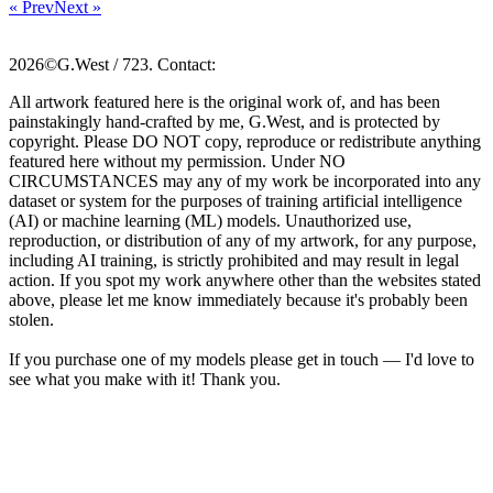
« Prev
Next »
2026©G.West / 723. Contact:
All artwork featured here is the original work of, and has been
painstakingly hand-crafted by me, G.West, and is protected by
copyright. Please DO NOT copy, reproduce or redistribute anything
featured here without my permission. Under NO
CIRCUMSTANCES may any of my work be incorporated into any
dataset or system for the purposes of training artificial intelligence
(AI) or machine learning (ML) models. Unauthorized use,
reproduction, or distribution of any of my artwork, for any purpose,
including AI training, is strictly prohibited and may result in legal
action. If you spot my work anywhere other than the websites stated
above, please let me know immediately because it's probably been
stolen.
If you purchase one of my models please get in touch — I'd love to
see what you make with it! Thank you.