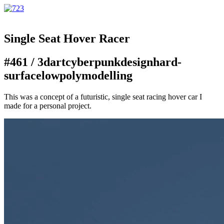
Single Seat Hover Racer
#461 /
3d
art
cyberpunk
design
hard-
surface
lowpoly
modelling
This was a concept of a futuristic, single seat racing hover car I
made for a personal project.