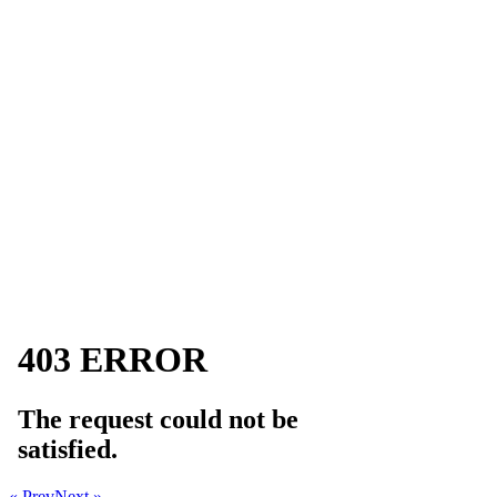
« Prev
Next »