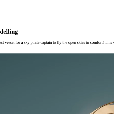
delling
ect vessel for a sky pirate captain to fly the open skies in comfort! Thi