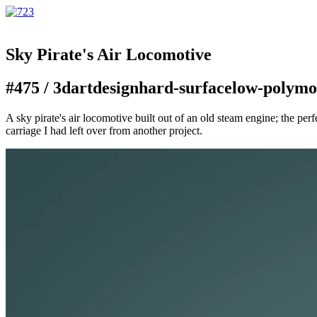
Sky Pirate's Air Locomotive
#475 /
3d
art
design
hard-surface
low-poly
mo
A sky pirate's air locomotive built out of an old steam engine; the perf
carriage I had left over from another project.