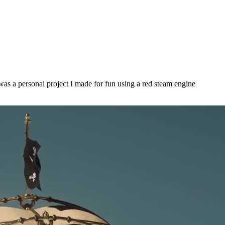
s was a personal project I made for fun using a red steam engine