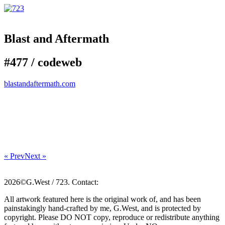
Blast and Aftermath
#477 /
code
web
blastandaftermath.com
« Prev
Next »
2026©G.West / 723. Contact:
All artwork featured here is the original work of, and has been
painstakingly hand-crafted by me, G.West, and is protected by
copyright. Please DO NOT copy, reproduce or redistribute anything