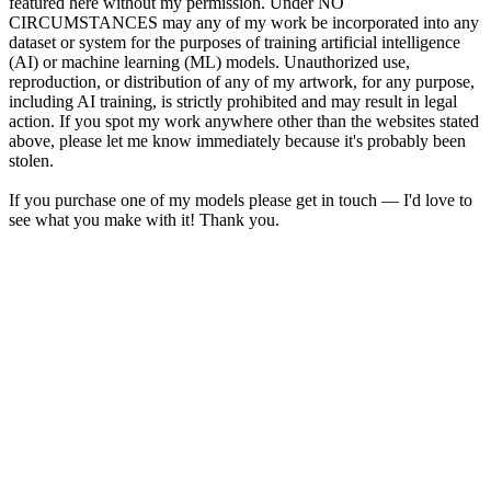
featured here without my permission. Under NO
CIRCUMSTANCES may any of my work be incorporated into any
dataset or system for the purposes of training artificial intelligence
(AI) or machine learning (ML) models. Unauthorized use,
reproduction, or distribution of any of my artwork, for any purpose,
including AI training, is strictly prohibited and may result in legal
action. If you spot my work anywhere other than the websites stated
above, please let me know immediately because it's probably been
stolen.
If you purchase one of my models please get in touch — I'd love to
see what you make with it! Thank you.