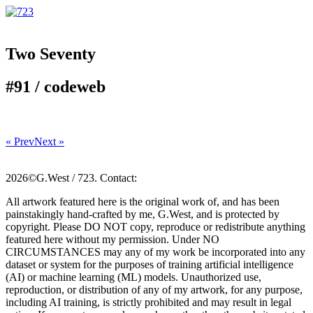
Two Seventy
#91 /
code
web
« Prev
Next »
2026©G.West / 723. Contact:
All artwork featured here is the original work of, and has been
painstakingly hand-crafted by me, G.West, and is protected by
copyright. Please DO NOT copy, reproduce or redistribute anything
featured here without my permission. Under NO
CIRCUMSTANCES may any of my work be incorporated into any
dataset or system for the purposes of training artificial intelligence
(AI) or machine learning (ML) models. Unauthorized use,
reproduction, or distribution of any of my artwork, for any purpose,
including AI training, is strictly prohibited and may result in legal