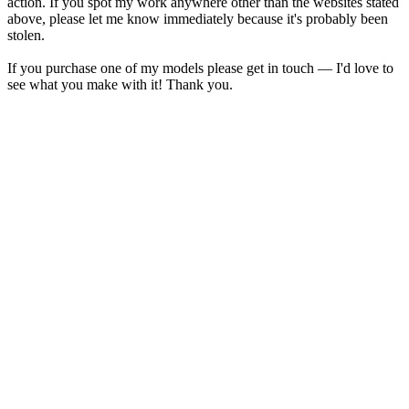
action. If you spot my work anywhere other than the websites stated
above, please let me know immediately because it's probably been
stolen.
If you purchase one of my models please get in touch — I'd love to
see what you make with it! Thank you.