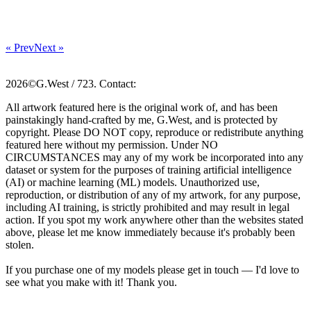
« Prev
Next »
2026©G.West / 723. Contact:
All artwork featured here is the original work of, and has been
painstakingly hand-crafted by me, G.West, and is protected by
copyright. Please DO NOT copy, reproduce or redistribute anything
featured here without my permission. Under NO
CIRCUMSTANCES may any of my work be incorporated into any
dataset or system for the purposes of training artificial intelligence
(AI) or machine learning (ML) models. Unauthorized use,
reproduction, or distribution of any of my artwork, for any purpose,
including AI training, is strictly prohibited and may result in legal
action. If you spot my work anywhere other than the websites stated
above, please let me know immediately because it's probably been
stolen.
If you purchase one of my models please get in touch — I'd love to
see what you make with it! Thank you.