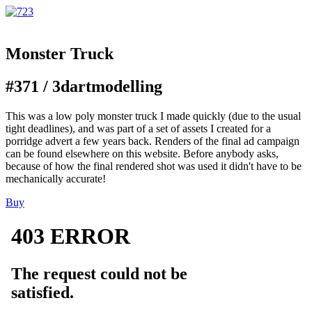
Monster Truck
#371 /
3d
art
modelling
This was a low poly monster truck I made quickly (due to the usual
tight deadlines), and was part of a set of assets I created for a
porridge advert a few years back. Renders of the final ad campaign
can be found elsewhere on this website. Before anybody asks,
because of how the final rendered shot was used it didn't have to be
mechanically accurate!
Buy