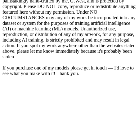
painstakingly hand-crafted by me, G.West, and is protected by
copyright. Please DO NOT copy, reproduce or redistribute anything
featured here without my permission. Under NO
CIRCUMSTANCES may any of my work be incorporated into any
dataset or system for the purposes of training artificial intelligence
(AI) or machine learning (ML) models. Unauthorized use,
reproduction, or distribution of any of my artwork, for any purpose,
including AI training, is strictly prohibited and may result in legal
action. If you spot my work anywhere other than the websites stated
above, please let me know immediately because it's probably been
stolen.
If you purchase one of my models please get in touch — I'd love to
see what you make with it! Thank you.