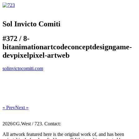
Sol Invicto Comiti
#372 /
8-
bit
animation
art
code
concept
design
game-
dev
pixel
pixel-art
web
solinvictocomiti.com
« Prev
Next »
2026©G.West / 723. Contact:
All artwork featured here is the original work of, and has been